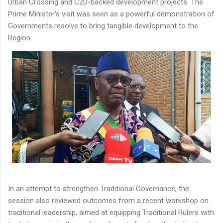
Urban Crossing and C2D-backed development projects. The
Prime Minister's visit was seen as a powerful demonstration of
Governments resolve to bring tangible development to the
Region.
In an attempt to strengthen Traditional Governance, the
session also reviewed outcomes from a recent workshop on
traditional leadership, aimed at equipping Traditional Rulers with