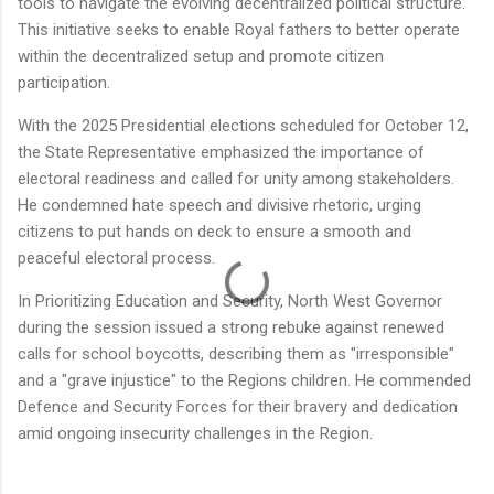
tools to navigate the evolving decentralized political structure.
This initiative seeks to enable Royal fathers to better operate
within the decentralized setup and promote citizen
participation.
With the 2025 Presidential elections scheduled for October 12,
the State Representative emphasized the importance of
electoral readiness and called for unity among stakeholders.
He condemned hate speech and divisive rhetoric, urging
citizens to put hands on deck to ensure a smooth and
peaceful electoral process.
In Prioritizing Education and Security, North West Governor
during the session issued a strong rebuke against renewed
calls for school boycotts, describing them as "irresponsible"
and a "grave injustice" to the Regions children. He commended
Defence and Security Forces for their bravery and dedication
amid ongoing insecurity challenges in the Region.