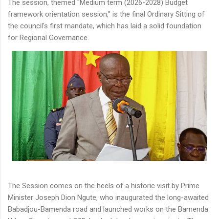
The session, themed "Medium term (2026-2028) Budget
framework orientation session," is the final Ordinary Sitting of
the council's first mandate, which has laid a solid foundation
for Regional Governance.
The Session comes on the heels of a historic visit by Prime
Minister Joseph Dion Ngute, who inaugurated the long-awaited
Babadjou-Bamenda road and launched works on the Bamenda