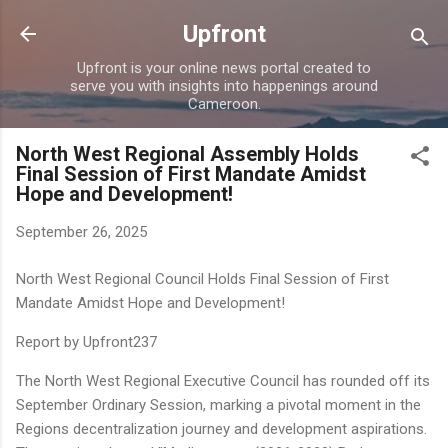
Skip to main content
Upfront
Upfront is your online news portal created to
serve you with insights into happenings around
Cameroon.
North West Regional Assembly Holds
Final Session of First Mandate Amidst
Hope and Development!
September 26, 2025
North West Regional Council Holds Final Session of First
Mandate Amidst Hope and Development!
Report by Upfront237
The North West Regional Executive Council has rounded off its
September Ordinary Session, marking a pivotal moment in the
Regions decentralization journey and development aspirations.