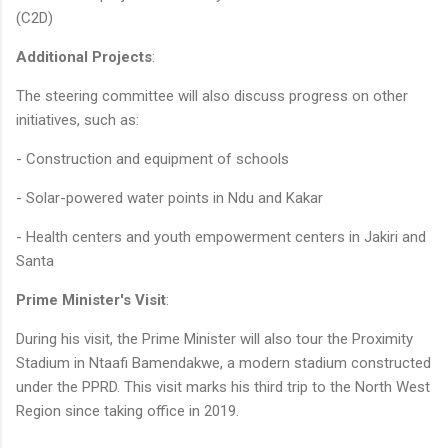
(C2D)
Additional Projects
:
The steering committee will also discuss progress on other
initiatives, such as:
- Construction and equipment of schools
- Solar-powered water points in Ndu and Kakar
- Health centers and youth empowerment centers in Jakiri and
Santa
Prime Minister's Visit
:
During his visit, the Prime Minister will also tour the Proximity
Stadium in Ntaafi Bamendakwe, a modern stadium constructed
under the PPRD. This visit marks his third trip to the North West
Region since taking office in 2019.