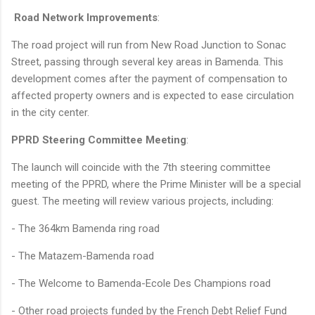
Road Network Improvements
:
The road project will run from New Road Junction to Sonac
Street, passing through several key areas in Bamenda. This
development comes after the payment of compensation to
affected property owners and is expected to ease circulation
in the city center.
PPRD Steering Committee Meeting
:
The launch will coincide with the 7th steering committee
meeting of the PPRD, where the Prime Minister will be a special
guest. The meeting will review various projects, including:
- The 364km Bamenda ring road
- The Matazem-Bamenda road
- The Welcome to Bamenda-Ecole Des Champions road
- Other road projects funded by the French Debt Relief Fund