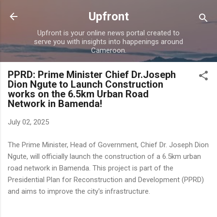
Skip to main content
Upfront
Upfront is your online news portal created to
serve you with insights into happenings around
Cameroon.
PPRD: Prime Minister Chief Dr.Joseph
Dion Ngute to Launch Construction
works on the 6.5km Urban Road
Network in Bamenda!
July 02, 2025
The Prime Minister, Head of Government, Chief Dr. Joseph Dion
Ngute, will officially launch the construction of a 6.5km urban
road network in Bamenda. This project is part of the
Presidential Plan for Reconstruction and Development (PPRD)
and aims to improve the city's infrastructure.