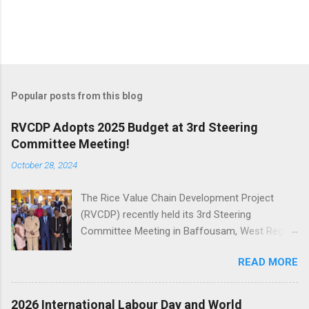
Popular posts from this blog
RVCDP Adopts 2025 Budget at 3rd Steering
Committee Meeting!
October 28, 2024
The Rice Value Chain Development Project
(RVCDP) recently held its 3rd Steering
Committee Meeting in Baffousam, West Region
Cameroon. Chairing the Steering Committee
READ MORE
Meeting Tuesday, Agriculture Minister, Gabriel
Mbairobe who also doubles as Committee
Chairperson expressed satisfaction with the
2026 International Labour Day and World