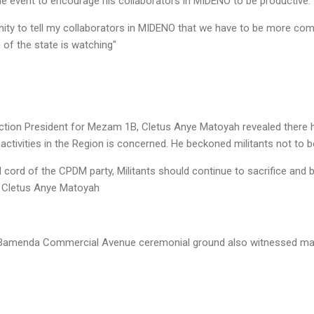
e event to encourage his collaborators in MIDENO to be productive.
unity to tell my collaborators in MIDENO that we have to be more co
 of the state is watching"
ection President for Mezam 1B, Cletus Anye Matoyah revealed there
 activities in the Region is concerned. He beckoned militants not to 
l cord of the CPDM party, Militants should continue to sacrifice and 
" Cletus Anye Matoyah
e Bamenda Commercial Avenue ceremonial ground also witnessed matc