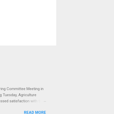
ering Committee Meeting in
 Tuesday, Agriculture
ssed satisfaction with the
ressive with the Project
READ MORE
opment/Committee