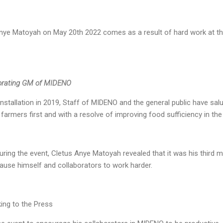
nye Matoyah on May 20th 2022 comes as a result of hard work at t
corating GM of MIDENO
nstallation in 2019, Staff of MIDENO and the general public have salut
farmers first and with a resolve of improving food sufficiency in th
ing the event, Cletus Anye Matoyah revealed that it was his third 
 cause himself and collaborators to work harder.
ing to the Press