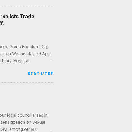
or 2025 Financial Year,
ber 15th, Examined the
rnalists Trade
d Adopted Minutes of the
f.
overnor Adolphe Lele
rs to remain objective
World Press Freedom Day,
r, on Wednesday, 29 April
tuary. Hospital
n of 12 members, led by the
READ MORE
 was intended to demystify
rstood segment of the
ary sector plays a critical
t reflect the realities of
ary attendants. The sector
 encourage and moti...
ur local council areas in
ensitization on Sexual
, FGM, among others.