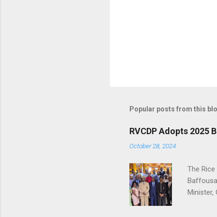
P
o
s
t
Popular posts from this bl
a
C
o
RVCDP Adopts 2025 B
m
m
October 28, 2024
e
n
The Rice
t
Baffousa
Minister
level of 
implemen