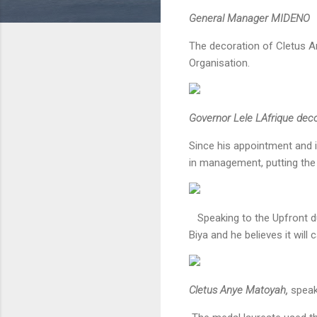
General Manager MIDENO
The decoration of Cletus A
Organisation.
Governor Lele LAfrique de
Since his appointment and i
in management, putting the 
Speaking to the Upfront dur
Biya and he believes it will
Cletus Anye Matoyah,
speak