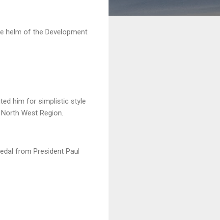
he helm of the Development
ed him for simplistic style
e North West Region.
medal from President Paul