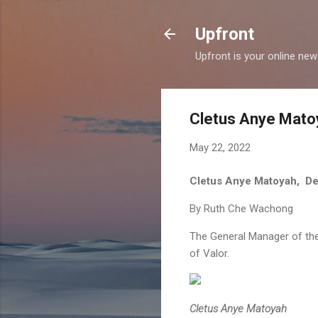
Upfront
Upfront is your online ne
Cletus Anye Matoy
May 22, 2022
​Cletus Anye Matoyah, De
By Ruth Che Wachong
The General Manager of the
of Valor.
Cletus Anye Matoyah