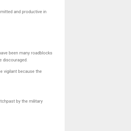
mmitted and productive in
 have been many roadblocks
be discouraged.
be vigilant because the
hpast by the military