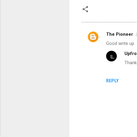
The Pioneer
C
Good write up
o
Upfro
m
Thank
m
e
n
REPLY
t
s