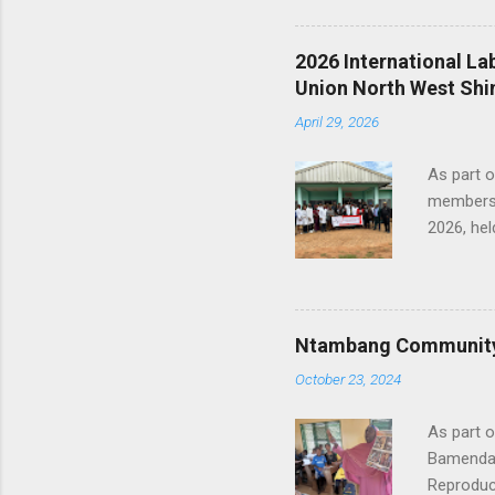
Chairper
Examined
2026 International L
level of
Union North West Shi
2nd Stee
April 29, 2026
LAFRIQUE
and commi
As part 
members 
2026, hel
Administr
CJTU Nor
the myth
health sy
Ntambang Community 
role in p
October 23, 2024
the prof
is import
As part o
Bamenda,
Reproduct