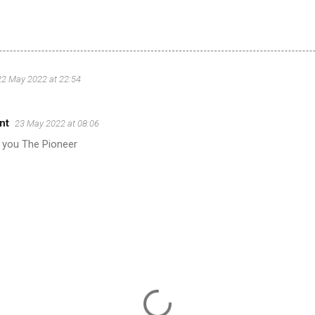
22 May 2022 at 22:54
nt
23 May 2022 at 08:06
 you The Pioneer