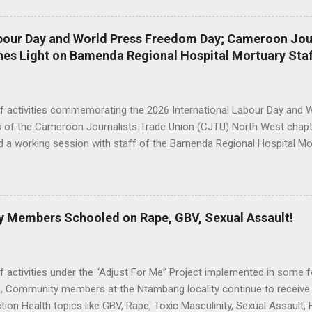
son. Committee members Adopted the Annual Work Plan and Budget f
 and Adopted the Project Progress Report from January 1st to Octo
abour Day and World Press Freedom Day; Cameroon Jou
 Execution of Resolutions of the 2nd Steering Committee meeting an
nes Light on Bamenda Regional Hospital Mortuary Staf
ring Committee Meeting. Speaking during the meeting, North West G
, Vice President of the Steering Committee urged Committee membe
tted in the proper ...
of activities commemorating the 2026 International Labour Day and 
of the Cameroon Journalists Trade Union (CJTU) North West chapte
d a working session with staff of the Bamenda Regional Hospital Mor
ation, Mortuary Staff & CJTU Pose for a family picture. A delegatio
th West chapter president, Ruth Che Wachong, said the engagement
s surrounding mortuary attendants, an essential yet often misunde
stem. In her opening remarks, Ruth Che Wachong noted that the mortu
Members Schooled on Rape, GBV, Sexual Assault!
ublic health and hospital operations, but is rarely discussed in ways tha
ession “We are here as a union to demystify the myths around mortu
ant, but people seldom talk about it. So we have come as a union to
f activities under the “Adjust For Me” Project implemented in some fo
 Community members at the Ntambang locality continue to receive s
ion Health topics like GBV, Rape, Toxic Masculinity, Sexual Assault