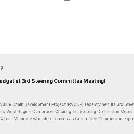
og
udget at 3rd Steering Committee Meeting!
 Value Chain Development Project (RVCDP) recently held its 3rd Ste
m, West Region Cameroon. Chairing the Steering Committee Meeting
, Gabriel Mbairobe who also doubles as Committee Chairperson expre
execution of the Project and encouraged stakeholders to be more agg
tation. H.E Gabriel Mbairobe Minister of Agriculture & Rural Devel