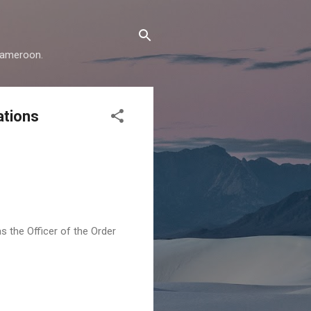
 Cameroon.
ations
 the Officer of the Order