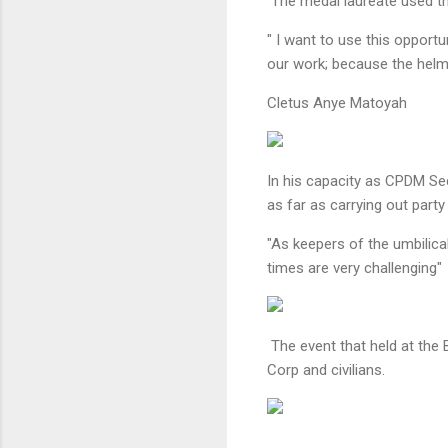
The medal laureate used th
" I want to use this opport
our work; because the helm
Cletus Anye Matoyah
In his capacity as CPDM S
as far as carrying out party
"As keepers of the umbilica
times are very challenging
The event that held at th
Corp and civilians.