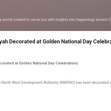
Skip to main content
ws portal created to serve you with insights into happenings around
ah Decorated at Golden National Day Celebr
corated at Golden National Day Celebrations
 North West Development Authority (MIDENO) has been decorated as